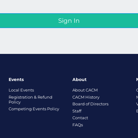
Events
About
Local Events
About CACM
Registration & Refund
CACM History
Policy
Board of Directors
Competing Events Policy
Staff
Contact
FAQs