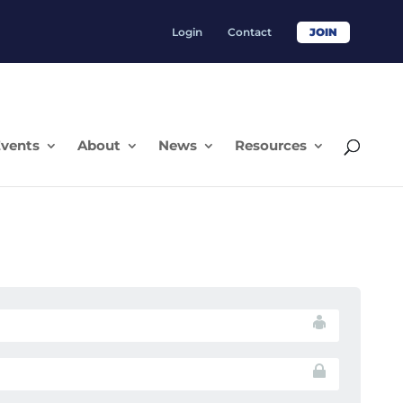
Login
Contact
JOIN
vents
About
News
Resources