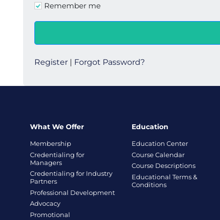
Remember me
Register
|
Forgot Password?
What We Offer
Education
Membership
Education Center
Credentialing for
Course Calendar
Managers
Course Descriptions
Credentialing for Industry
Educational Terms &
Partners
Conditions
Professional Development
Advocacy
Promotional