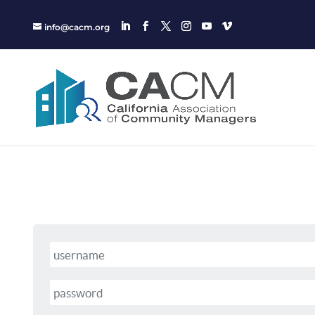
info@cacm.org