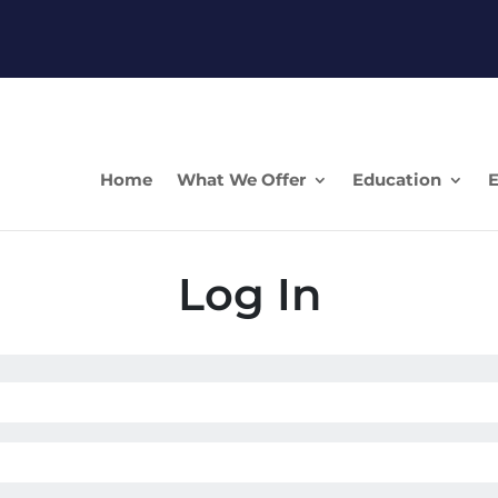
Home
What We Offer
Education
E
Log In