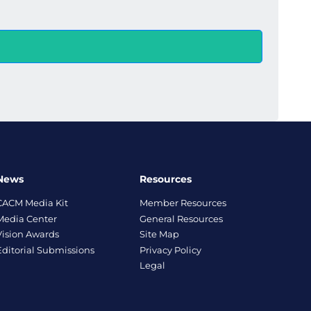
News
Resources
CACM Media Kit
Member Resources
Media Center
General Resources
Vision Awards
Site Map
Editorial Submissions
Privacy Policy
Legal