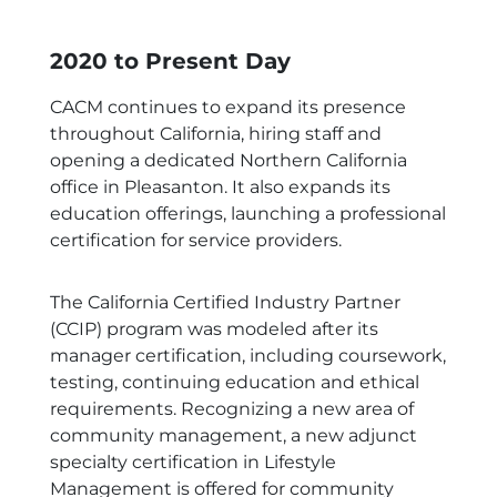
2020 to Present Day
CACM continues to expand its presence
throughout California, hiring staff and
opening a dedicated Northern California
office in Pleasanton. It also expands its
education offerings, launching a professional
certification for service providers.
The California Certified Industry Partner
(CCIP) program was modeled after its
manager certification, including coursework,
testing, continuing education and ethical
requirements. Recognizing a new area of
community management, a new adjunct
specialty certification in Lifestyle
Management is offered for community