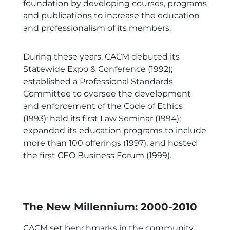
foundation by developing courses, programs
and publications to increase the education
and professionalism of its members.
During these years, CACM debuted its
Statewide Expo & Conference (1992);
established a Professional Standards
Committee to oversee the development
and enforcement of the Code of Ethics
(1993); held its first Law Seminar (1994);
expanded its education programs to include
more than 100 offerings (1997); and hosted
the first CEO Business Forum (1999).
The New Millennium: 2000-2010
CACM set benchmarks in the community