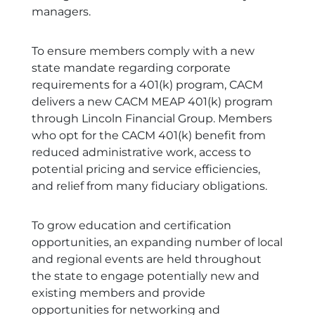
managers.
To ensure members comply with a new
state mandate regarding corporate
requirements for a 401(k) program, CACM
delivers a new CACM MEAP 401(k) program
through Lincoln Financial Group. Members
who opt for the CACM 401(k) benefit from
reduced administrative work, access to
potential pricing and service efficiencies,
and relief from many fiduciary obligations.
To grow education and certification
opportunities, an expanding number of local
and regional events are held throughout
the state to engage potentially new and
existing members and provide
opportunities for networking and