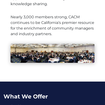
knowledge sharing.
Nearly 3,000 members strong, CACM
continues to be California’s premier resource
for the enrichment of community managers
and industry partners.
What We Offer