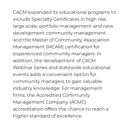
CACM expanded its educational programs to
include Specialty Certificates in high rise,
large scale, portfolio management and new
development community management
and the Master of Community Association
Management (MCAM) certification for
experienced community managers. In
addition, the development of CACM
Webinar Series and statewide educational
events adds a convenient option for
community managers to gain valuable
industry knowledge. For management
firms, the Accredited Community
Management Company (ACMC)
accreditation offers the chance to reach a
higher standard of excellence.