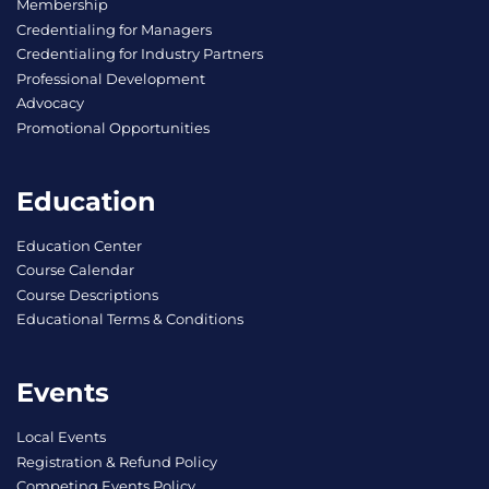
Membership
Credentialing for Managers
Credentialing for Industry Partners
Professional Development
Advocacy
Promotional Opportunities
Education
Education Center
Course Calendar
Course Descriptions
Educational Terms & Conditions
Events
Local Events
Registration & Refund Policy
Competing Events Policy