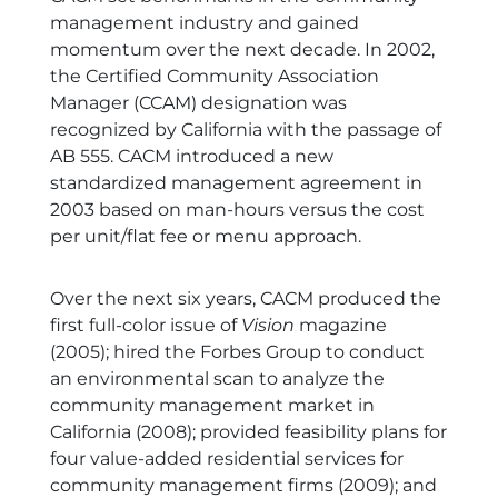
management industry and gained
momentum over the next decade. In 2002,
the Certified Community Association
Manager (CCAM) designation was
recognized by California with the passage of
AB 555. CACM introduced a new
standardized management agreement in
2003 based on man-hours versus the cost
per unit/flat fee or menu approach.
Over the next six years, CACM produced the
first full-color issue of
Vision
magazine
(2005); hired the Forbes Group to conduct
an environmental scan to analyze the
community management market in
California (2008); provided feasibility plans for
four value-added residential services for
community management firms (2009); and