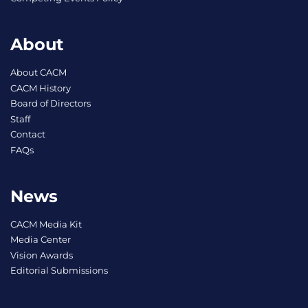
About
About CACM
CACM History
Board of Directors
Staff
Contact
FAQs
News
CACM Media Kit
Media Center
Vision Awards
Editorial Submissions