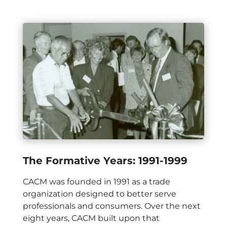
The Formative Years: 1991-1999
CACM was founded in 1991 as a trade
organization designed to better serve
professionals and consumers. Over the next
eight years, CACM built upon that