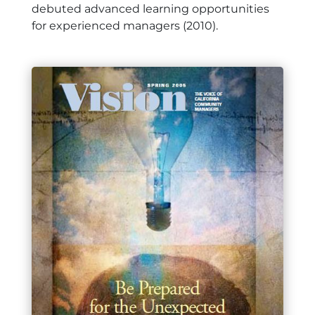
debuted advanced learning opportunities
for experienced managers (2010).