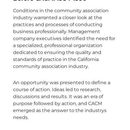
Conditions in the community association
industry warranted a closer look at the
practices and processes of conducting
business professionally. Management
company executives identified the need for
a specialized, professional organization
dedicated to ensuring the quality and
standards of practice in the California
community association industry.
An opportunity was presented to define a
course of action. Ideas led to research,
discussions and results. It was an era of
purpose followed by action, and CACM
emerged as the answer to the industrys
needs.