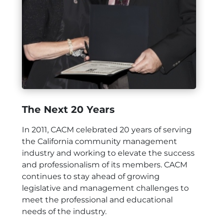
The Next 20 Years
In 2011, CACM celebrated 20 years of serving
the California community management
industry and working to elevate the success
and professionalism of its members. CACM
continues to stay ahead of growing
legislative and management challenges to
meet the professional and educational
needs of the industry.