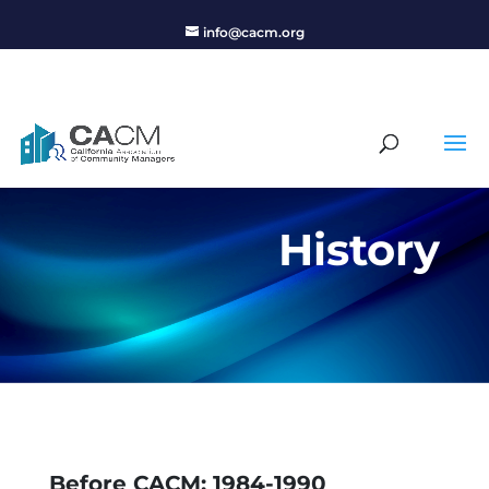
info@cacm.org
History
Before CACM: 1984-1990