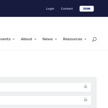
Login
Contact
JOIN
vents
About
News
Resources