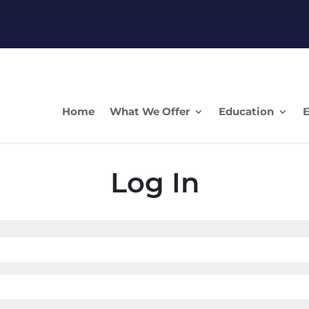
Home
What We Offer
Education
E
Log In