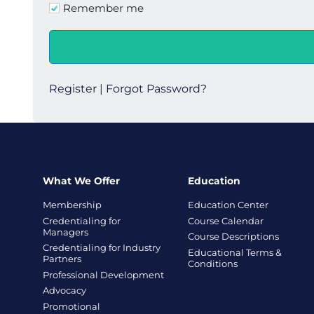
Remember me
Register
|
Forgot Password?
What We Offer
Education
Membership
Education Center
Credentialing for
Course Calendar
Managers
Course Descriptions
Credentialing for Industry
Educational Terms &
Partners
Conditions
Professional Development
Advocacy
Promotional