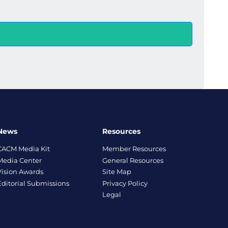
News
Resources
CACM Media Kit
Member Resources
Media Center
General Resources
Vision Awards
Site Map
Editorial Submissions
Privacy Policy
Legal