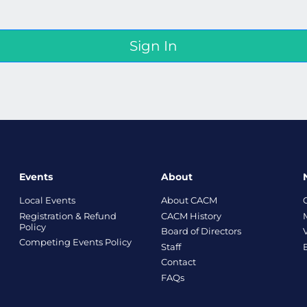
Events
About
Local Events
About CACM
Registration & Refund
CACM History
Policy
Board of Directors
Competing Events Policy
Staff
Contact
FAQs