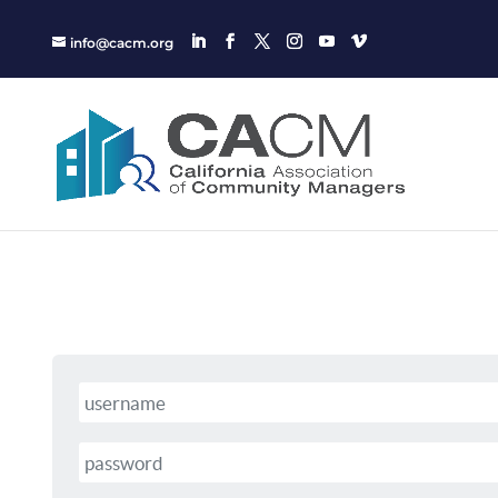
info@cacm.org