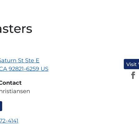
asters
aturn St Ste E
Visit
 CA 92821-6259 US
Contact
hristiansen
572-4141