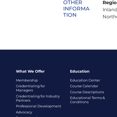
OTHER
Regio
INFORMA
Inlan
TION
Northe
What We Offer
Education
Membership
Education Center
Credentialing for
Course Calendar
Managers
Course Descriptions
Credentialing for Industry
Educational Terms &
Partners
Conditions
Professional Development
Advocacy