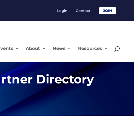
Login
Contact
JOIN
vents
About
News
Resources
rtner Directory