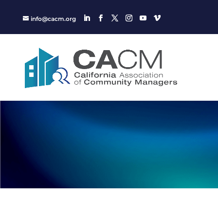
info@cacm.org