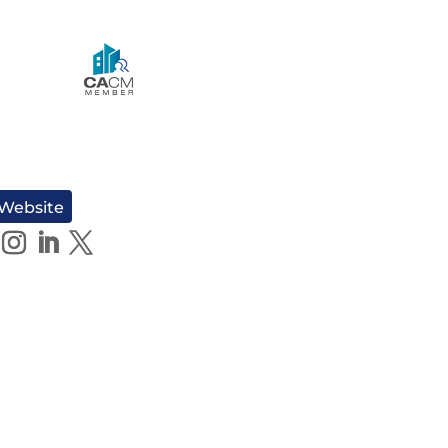
 Website