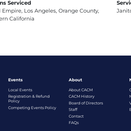
ns Serviced
Serv
d Empire, Los Angeles, Orange County,
Janit
rn California
Events
About
Local Events
About CACM
Registration & Refund
CACM History
Policy
Board of Directors
Competing Events Policy
Staff
Contact
FAQs