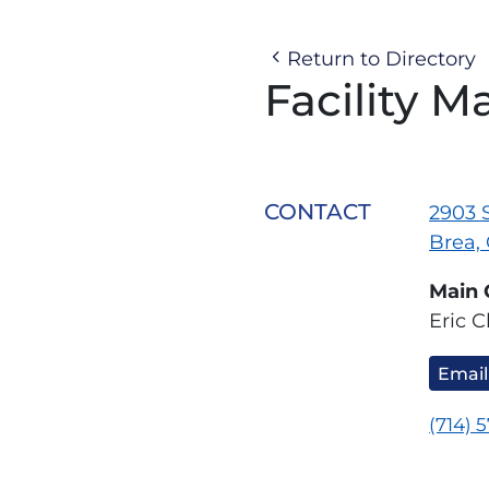
Return to Directory
Facility M
CONTACT
2903 S
Brea,
Main 
Eric C
Email
(714) 