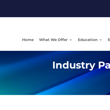
Home
What We Offer
Education
E
Industry Pa