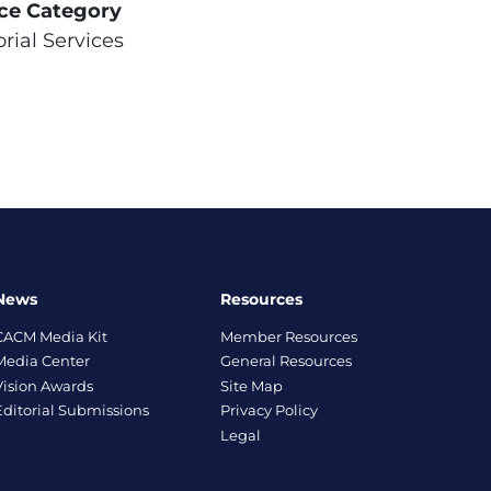
ice Category
orial Services
News
Resources
CACM Media Kit
Member Resources
Media Center
General Resources
Vision Awards
Site Map
Editorial Submissions
Privacy Policy
Legal