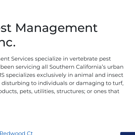
est Management
nc.
t Services specialize in vertebrate pest
en servicing all Southern California’s urban
S specializes exclusively in animal and insect
disturbing to individuals or damaging to turf,
ucts, pets, utilities, structures; or ones that
 Redwood Ct