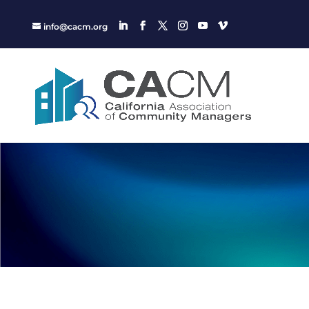
info@cacm.org