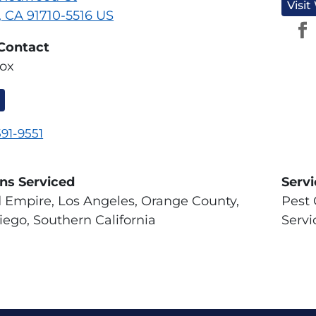
Visit
, CA 91710-5516 US
Contact
ox
591-9551
ns Serviced
Serv
d Empire, Los Angeles, Orange County,
Pest 
iego, Southern California
Servi