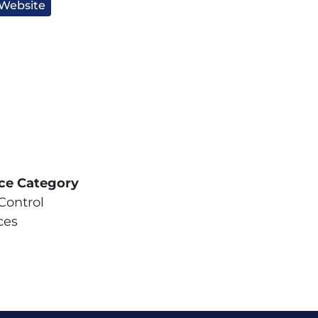
 Website
ice Category
Control
ces