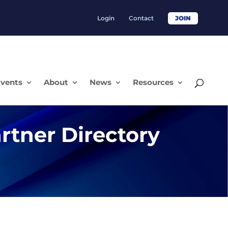
Login
Contact
JOIN
vents
About
News
Resources
rtner Directory