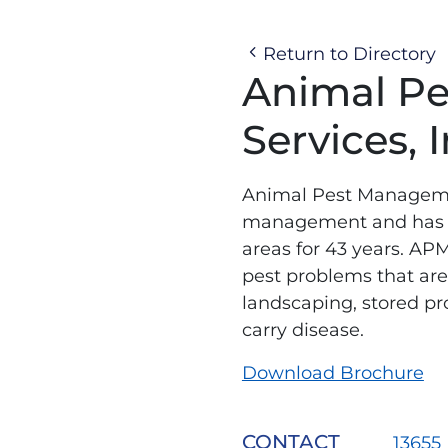
Return to Directory
Animal P
Services, I
Animal Pest Managemen
management and has be
areas for 43 years. APM
pest problems that are 
landscaping, stored prod
carry disease.
Download Brochure
CONTACT
13655