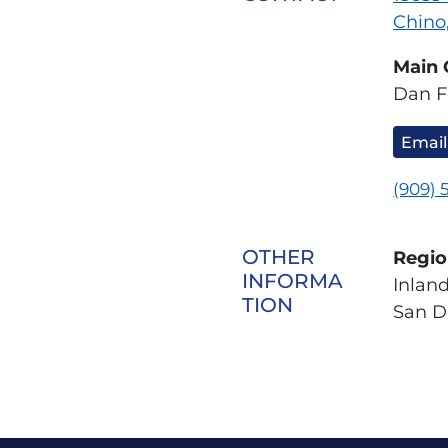
Chino
Main 
Dan F
Email
(909) 
OTHER
Regio
INFORMA
Inlan
TION
San D