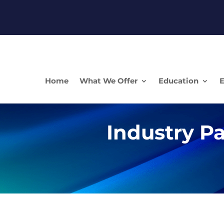
Home
What We Offer
Education
E
Industry Pa