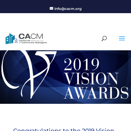
info@cacm.org
Congratulations to the 2019 Vision