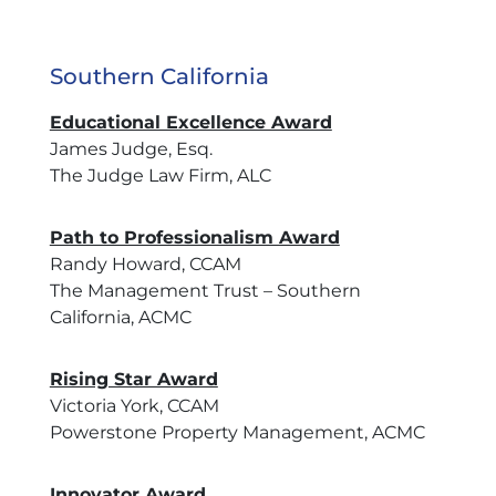
Southern California
Educational Excellence Award
James Judge, Esq.
The Judge Law Firm, ALC
Path to Professionalism Award
Randy Howard, CCAM
The Management Trust – Southern
California, ACMC
Rising Star Award
Victoria York, CCAM
Powerstone Property Management, ACMC
Innovator Award