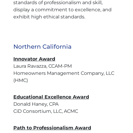
standards of professionalism and skill,
display a commitment to excellence, and
exhibit high ethical standards.
Northern California
Innovator Award
Laura Ravazza, CCAM-PM
Homeowners Management Company, LLC
(HMC)
Educational Excellence Award
Donald Haney, CPA
CiD Consortium, LLC, ACMC
Path to Professionalism Award