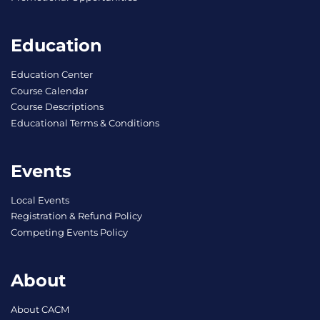
Education
Education Center
Course Calendar
Course Descriptions
Educational Terms & Conditions
Events
Local Events
Registration & Refund Policy
Competing Events Policy
About
About CACM