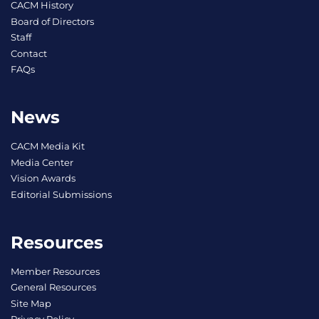
CACM History
Board of Directors
Staff
Contact
FAQs
News
CACM Media Kit
Media Center
Vision Awards
Editorial Submissions
Resources
Member Resources
General Resources
Site Map