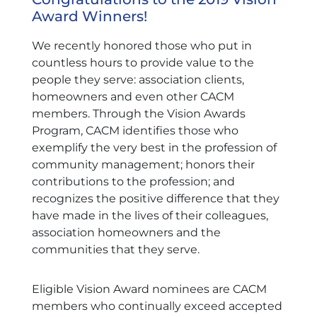
Award Winners!
We recently honored those who put in
countless hours to provide value to the
people they serve: association clients,
homeowners and even other CACM
members. Through the Vision Awards
Program, CACM identifies those who
exemplify the very best in the profession of
community management; honors their
contributions to the profession; and
recognizes the positive difference that they
have made in the lives of their colleagues,
association homeowners and the
communities that they serve.
Eligible Vision Award nominees are CACM
members who continually exceed accepted