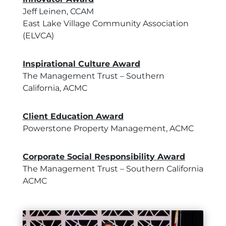
Jeff Leinen, CCAM
East Lake Village Community Association
(ELVCA)
Inspirational Culture Award
The Management Trust – Southern
California, ACMC
Client Education Award
Powerstone Property Management, ACMC
Corporate Social Responsibility Award
The Management Trust – Southern California
ACMC