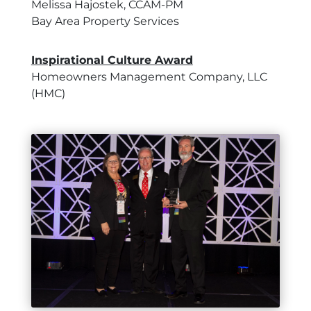
Melissa Hajostek, CCAM-PM
Bay Area Property Services
Inspirational Culture Award
Homeowners Management Company, LLC
(HMC)