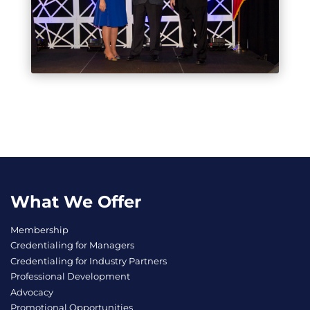
What We Offer
Membership
Credentialing for Managers
Credentialing for Industry Partners
Professional Development
Advocacy
Promotional Opportunities