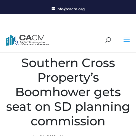
info@cacm.org
Southern Cross
Property’s
Boomhower gets
seat on SD planning
commission