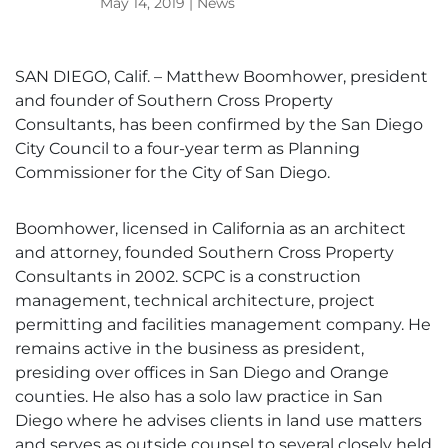
May 14, 2019
|
News
SAN DIEGO, Calif. – Matthew Boomhower, president
and founder of Southern Cross Property
Consultants, has been confirmed by the San Diego
City Council to a four-year term as Planning
Commissioner for the City of San Diego.
Boomhower, licensed in California as an architect
and attorney, founded Southern Cross Property
Consultants in 2002. SCPC is a construction
management, technical architecture, project
permitting and facilities management company. He
remains active in the business as president,
presiding over offices in San Diego and Orange
counties. He also has a solo law practice in San
Diego where he advises clients in land use matters
and serves as outside counsel to several closely held