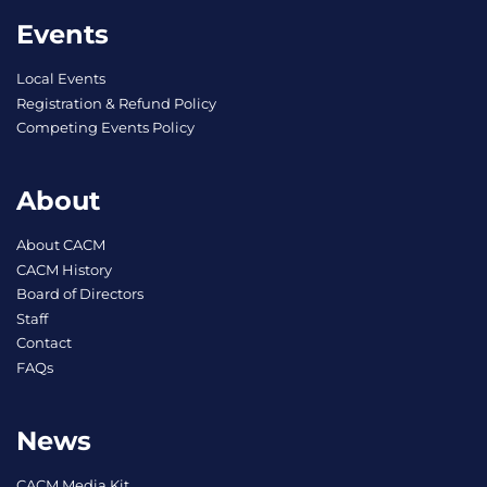
Events
Local Events
Registration & Refund Policy
Competing Events Policy
About
About CACM
CACM History
Board of Directors
Staff
Contact
FAQs
News
CACM Media Kit