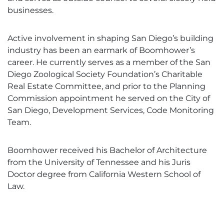
businesses.
Active involvement in shaping San Diego’s building
industry has been an earmark of Boomhower’s
career. He currently serves as a member of the San
Diego Zoological Society Foundation’s Charitable
Real Estate Committee, and prior to the Planning
Commission appointment he served on the City of
San Diego, Development Services, Code Monitoring
Team.
Boomhower received his Bachelor of Architecture
from the University of Tennessee and his Juris
Doctor degree from California Western School of
Law.