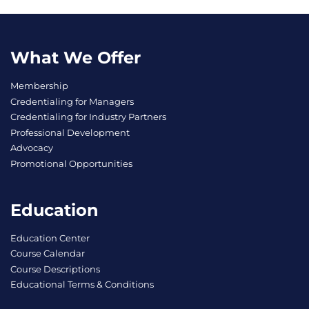
What We Offer
Membership
Credentialing for Managers
Credentialing for Industry Partners
Professional Development
Advocacy
Promotional Opportunities
Education
Education Center
Course Calendar
Course Descriptions
Educational Terms & Conditions