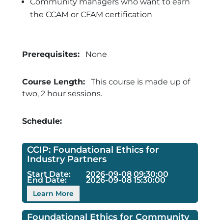
Community managers who want to earn
the CCAM or CFAM certification
Prerequisites:
None
Course Length:
This course is made up of
two, 2 hour sessions.
Schedule:
CCIP: Foundational Ethics for
Industry Partners
Start Date:
2026-09-08 09:30:00
End Date:
2026-09-08 15:30:00
Learn More
Foundational Ethics for Community