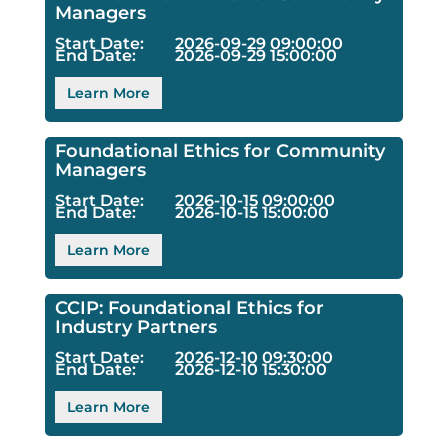
Managers
Start Date:
2026-09-29 09:00:00
End Date:
2026-09-29 15:00:00
Learn More
Foundational Ethics for Community
Managers
Start Date:
2026-10-15 09:00:00
End Date:
2026-10-15 15:00:00
Learn More
CCIP: Foundational Ethics for
Industry Partners
Start Date:
2026-12-10 09:30:00
End Date:
2026-12-10 15:30:00
Learn More