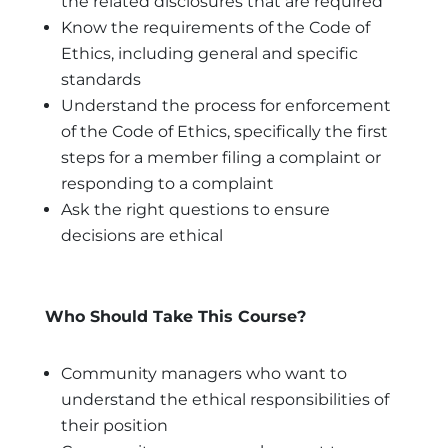
the related disclosures that are required
Know the requirements of the Code of
Ethics, including general and specific
standards
Understand the process for enforcement
of the Code of Ethics, specifically the first
steps for a member filing a complaint or
responding to a complaint
Ask the right questions to ensure
decisions are ethical
Who Should Take This Course?
Community managers who want to
understand the ethical responsibilities of
their position