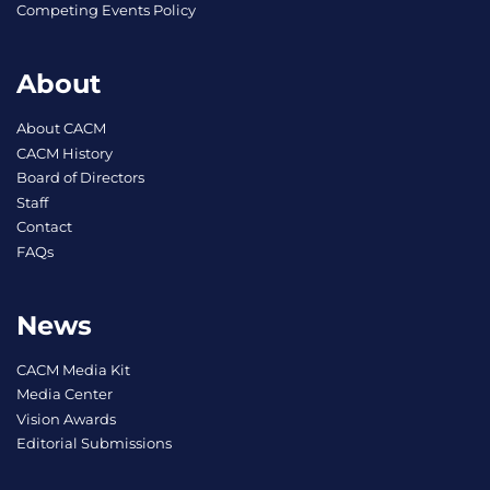
Competing Events Policy
About
About CACM
CACM History
Board of Directors
Staff
Contact
FAQs
News
CACM Media Kit
Media Center
Vision Awards
Editorial Submissions