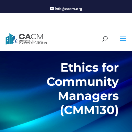
info@cacm.org
Ethics for
Community
Managers
(CMM130)