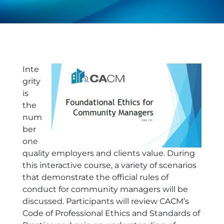
Inte
grity
is
the
num
ber
one
quality employers and clients value. During
this interactive course, a variety of scenarios
that demonstrate the official rules of
conduct for community managers will be
discussed. Participants will review CACM’s
Code of Professional Ethics and Standards of