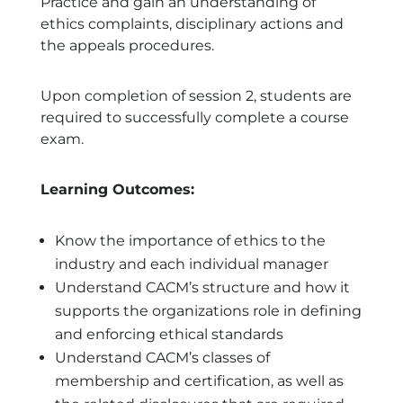
Practice and gain an understanding of
ethics complaints, disciplinary actions and
the appeals procedures.
Upon completion of session 2, students are
required to successfully complete a course
exam.
Learning Outcomes:
Know the importance of ethics to the
industry and each individual manager
Understand CACM’s structure and how it
supports the organizations role in defining
and enforcing ethical standards
Understand CACM’s classes of
membership and certification, as well as