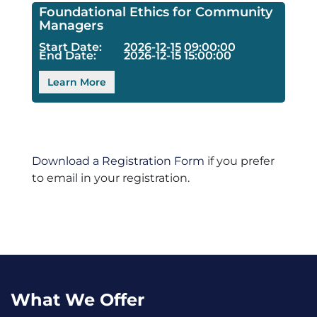
Foundational Ethics for Community
Managers
Start Date:
2026-12-15 09:00:00
End Date:
2026-12-15 15:00:00
Learn More
Download a Registration Form
if you prefer
to email in your registration.
What We Offer