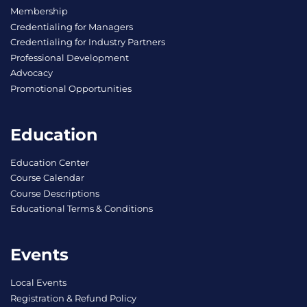
Membership
Credentialing for Managers
Credentialing for Industry Partners
Professional Development
Advocacy
Promotional Opportunities
Education
Education Center
Course Calendar
Course Descriptions
Educational Terms & Conditions
Events
Local Events
Registration & Refund Policy