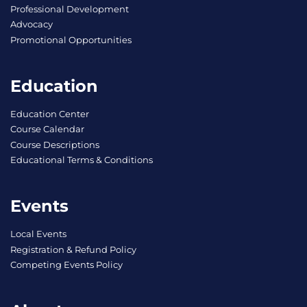
Professional Development
Advocacy
Promotional Opportunities
Education
Education Center
Course Calendar
Course Descriptions
Educational Terms & Conditions
Events
Local Events
Registration & Refund Policy
Competing Events Policy