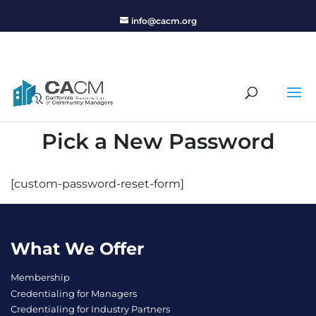
info@cacm.org
Pick a New Password
[custom-password-reset-form]
What We Offer
Membership
Credentialing for Managers
Credentialing for Industry Partners