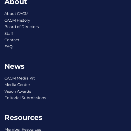
About
About CACM
CACM History
Board of Directors
Staff
Contact
FAQs
News
CACM Media Kit
Media Center
Vision Awards
Editorial Submissions
Resources
Member Resources