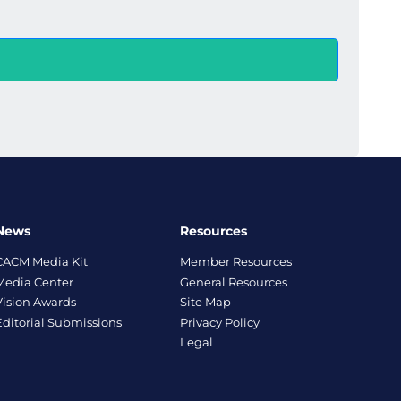
News
Resources
CACM Media Kit
Member Resources
Media Center
General Resources
Vision Awards
Site Map
Editorial Submissions
Privacy Policy
Legal