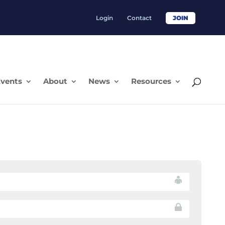
Login
Contact
JOIN
vents
About
News
Resources