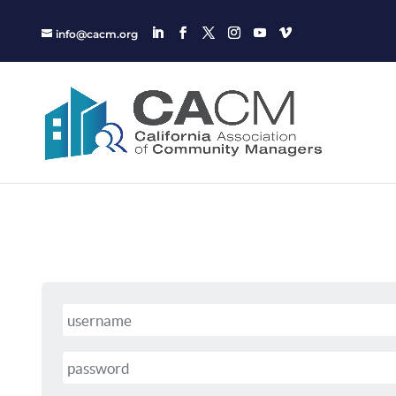
info@cacm.org