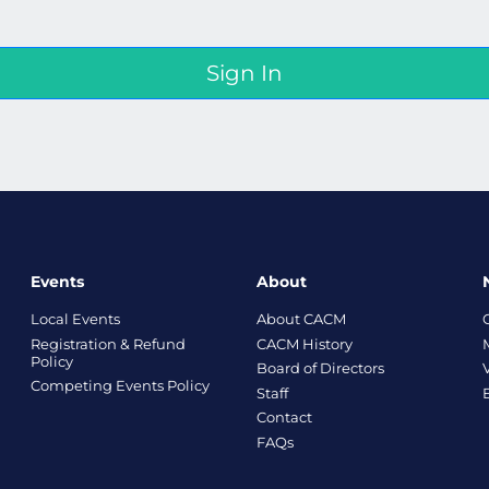
Events
About
Local Events
About CACM
Registration & Refund
CACM History
Policy
Board of Directors
Competing Events Policy
Staff
Contact
FAQs