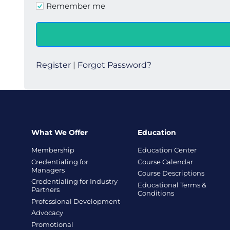
Remember me
Register
|
Forgot Password?
What We Offer
Education
Membership
Education Center
Credentialing for
Course Calendar
Managers
Course Descriptions
Credentialing for Industry
Educational Terms &
Partners
Conditions
Professional Development
Advocacy
Promotional