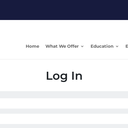
Home
What We Offer
Education
E
Log In