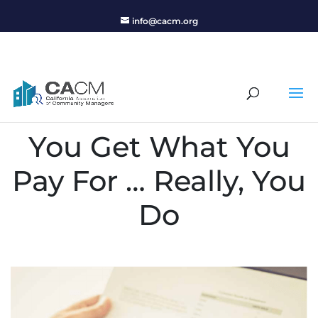
info@cacm.org
You Get What You
Pay For … Really, You
Do