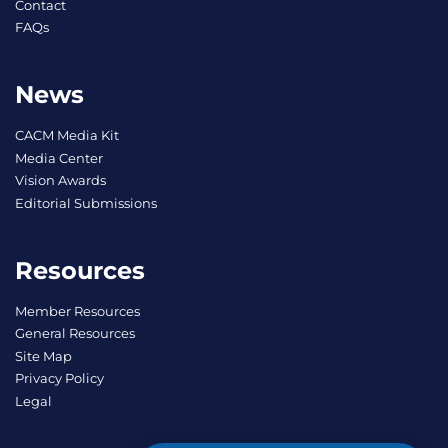
Contact
FAQs
News
CACM Media Kit
Media Center
Vision Awards
Editorial Submissions
Resources
Member Resources
General Resources
Site Map
Privacy Policy
Legal