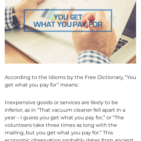
According to the Idioms by the Free Dictionary, “You
get what you pay for” means:
Inexpensive goods or services are likely to be
inferior, as in “That vacuum cleaner fell apart in a
year – I guess you get what you pay for,” or “The
volunteers take three times as long with the
mailing, but you get what you pay for.” This
economic observation probably dates from ancient