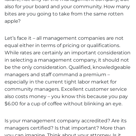
also for your board and your community. How many
bites are you going to take from the same rotten
apple?
Let’s face it – all management companies are not
equal either in terms of pricing or qualifications.
While rates are certainly an important consideration
in selecting a management company, it should not
be the only consideration. Qualified, knowledgeable
managers and staff command a premium –
especially in the current tight labor market for
community managers. Excellent customer service
also costs money – you know this because you pay
$6.00 for a cup of coffee without blinking an eye.
Is your management company accredited? Are its
managers certified? Is that important? More than
you can imagine. Think about your attorney. Is it