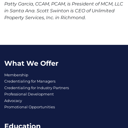
Patty Garcia, CCAM, PCAM, is President of MCM, LLC
in Santa Ana. Scott Swinton is CEO of Unlimited
Property Services, Inc. in Richmond.
What We Offer
Membership
Credentialing for Managers
Credentialing for Industry Partners
Professional Development
Advocacy
Promotional Opportunities
Education