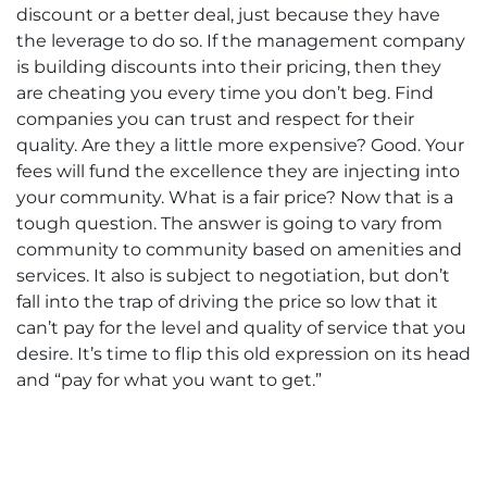
discount or a better deal, just because they have
the leverage to do so. If the management company
is building discounts into their pricing, then they
are cheating you every time you don’t beg. Find
companies you can trust and respect for their
quality. Are they a little more expensive? Good. Your
fees will fund the excellence they are injecting into
your community. What is a fair price? Now that is a
tough question. The answer is going to vary from
community to community based on amenities and
services. It also is subject to negotiation, but don’t
fall into the trap of driving the price so low that it
can’t pay for the level and quality of service that you
desire. It’s time to flip this old expression on its head
and “pay for what you want to get.”