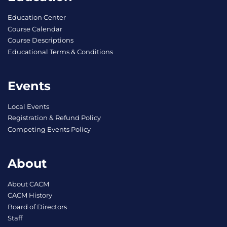
Education Center
Course Calendar
Course Descriptions
Educational Terms & Conditions
Events
Local Events
Registration & Refund Policy
Competing Events Policy
About
About CACM
CACM History
Board of Directors
Staff