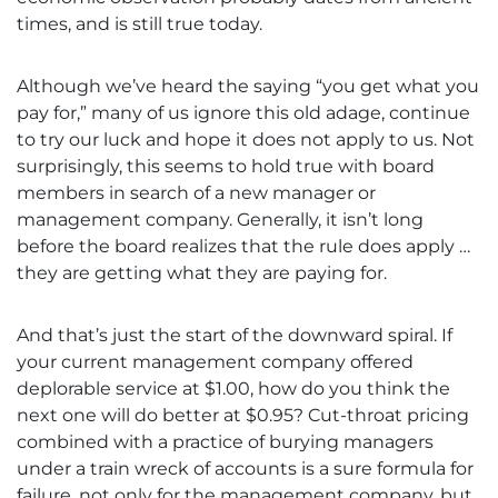
times, and is still true today.
Although we’ve heard the saying “you get what you
pay for,” many of us ignore this old adage, continue
to try our luck and hope it does not apply to us. Not
surprisingly, this seems to hold true with board
members in search of a new manager or
management company. Generally, it isn’t long
before the board realizes that the rule does apply …
they are getting what they are paying for.
And that’s just the start of the downward spiral. If
your current management company offered
deplorable service at $1.00, how do you think the
next one will do better at $0.95? Cut-throat pricing
combined with a practice of burying managers
under a train wreck of accounts is a sure formula for
failure, not only for the management company, but