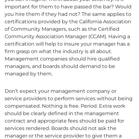
important for them to have passed the bar? Would
you hire them if they had not? The same applies to
certifications provided by the California Association
of Community Managers, such as the Certified
Community Association Manager (CCAM). Having a
certification will help to insure your manager has a
firm grasp on what the industry is all about.
Management companies should hire qualified
managers, and boards should demand to be
managed by them.
Don’t expect your management company or
service providers to perform services without being
compensated. Nothing is free. Period. Extra work
should be clearly defined in the management
contract and appropriate fees should be paid for
services rendered. Boards should not ask the
manager or the service provider to give them a