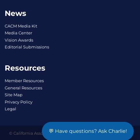
News
CACM Media Kit
Media Center
Vision Awards
Editorial Submissions
Resources
Member Resources
General Resources
Site Map
Privacy Policy
Legal
💬 Have questions? Ask Charlie!
© California Association of Community Managers, Inc. SM All
Rights Reserved.