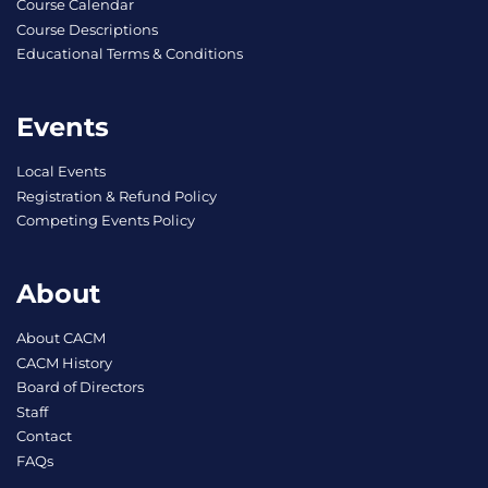
Course Calendar
Course Descriptions
Educational Terms & Conditions
Events
Local Events
Registration & Refund Policy
Competing Events Policy
About
About CACM
CACM History
Board of Directors
Staff
Contact
FAQs