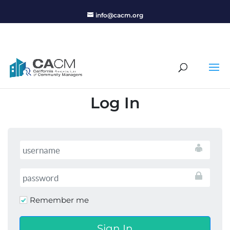
info@cacm.org
Log In
Remember me