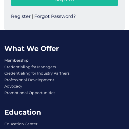
Register
|
Forgot Password?
What We Offer
Membership
Credentialing for Managers
Credentialing for Industry Partners
Professional Development
Advocacy
Promotional Opportunities
Education
Education Center