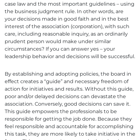
case law and the most important guidelines – using
the business judgment rule. In other words, are
your decisions made in good faith and in the best
interest of the association (corporation), with such
care, including reasonable inquiry, as an ordinarily
prudent person would make under similar
circumstances? If you can answer yes – your
leadership behavior and decisions will be successful.
By establishing and adopting policies, the board in
effect creates a “guide” and necessary freedom of
action for initiatives and results. Without this guide,
poor and/or delayed decisions can devastate the
association. Conversely, good decisions can save it.
This guide empowers the professionals to be
responsible for getting the job done. Because they
feel responsible and accountable for accomplishing
this task, they are more likely to take initiative in the