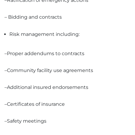
–Ratification of emergency actions
– Bidding and contracts
Risk management including:
–Proper addendums to contracts
–Community facility use agreements
–Additional insured endorsements
–Certificates of insurance
–Safety meetings