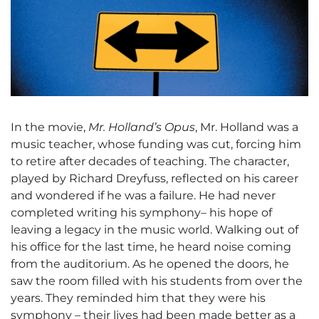
In the movie,
Mr. Holland’s Opus
, Mr. Holland was a
music teacher, whose funding was cut, forcing him
to retire after decades of teaching. The character,
played by Richard Dreyfuss, reflected on his career
and wondered if he was a failure. He had never
completed writing his symphony– his hope of
leaving a legacy in the music world. Walking out of
his office for the last time, he heard noise coming
from the auditorium. As he opened the doors, he
saw the room filled with his students from over the
years. They reminded him that they were his
symphony – their lives had been made better as a