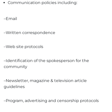
Communication policies including:
–Email
–Written correspondence
–Web site protocols
–Identification of the spokesperson for the
community
–Newsletter, magazine & television article
guidelines
–Program, advertising and censorship protocols