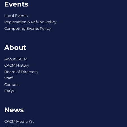
Events
Local Events
Registration & Refund Policy
Competing Events Policy
About
About CACM
CACM History
Board of Directors
Staff
Contact
FAQs
News
CACM Media Kit