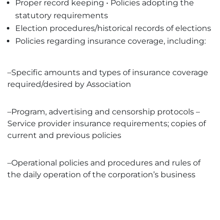
Proper record keeping • Policies adopting the
statutory requirements
Election procedures/historical records of elections
Policies regarding insurance coverage, including:
–Specific amounts and types of insurance coverage
required/desired by Association
–Program, advertising and censorship protocols –
Service provider insurance requirements; copies of
current and previous policies
–Operational policies and procedures and rules of
the daily operation of the corporation’s business