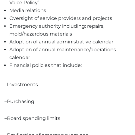
Voice Policy”
Media relations
Oversight of service providers and projects
Emergency authority including: repairs,
mold/hazardous materials
Adoption of annual administrative calendar
Adoption of annual maintenance/operations
calendar
Financial policies that include:
–Investments
–Purchasing
–Board spending limits