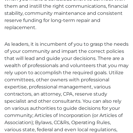
them and instill the right communications, financial
stability, community maintenance and consistent
reserve funding for long-term repair and
replacement.
As leaders, it is incumbent of you to grasp the needs
of your community and impart the correct policies
that will lead and guide your decisions. There are a
wealth of professionals and volunteers that you may
rely upon to accomplish the required goals. Utilize
committees, other owners with professional
expertise, professional management, various
contractors, an attorney, CPA, reserve study
specialist and other consultants. You can also rely
on various authorities to guide decisions for your
community; Articles of Incorporation (or Articles of
Association); Bylaws, CC&Rs, Operating Rules,
various state, federal and even local regulations,