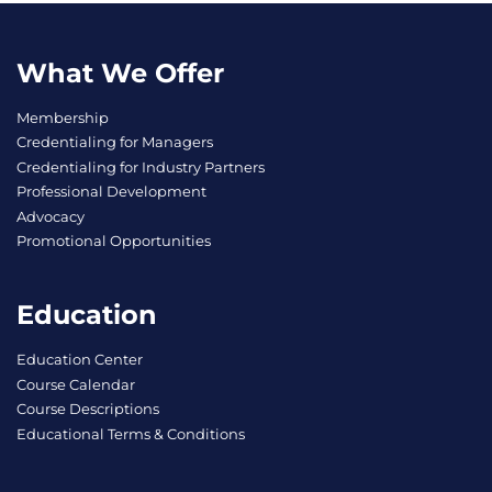
What We Offer
Membership
Credentialing for Managers
Credentialing for Industry Partners
Professional Development
Advocacy
Promotional Opportunities
Education
Education Center
Course Calendar
Course Descriptions
Educational Terms & Conditions