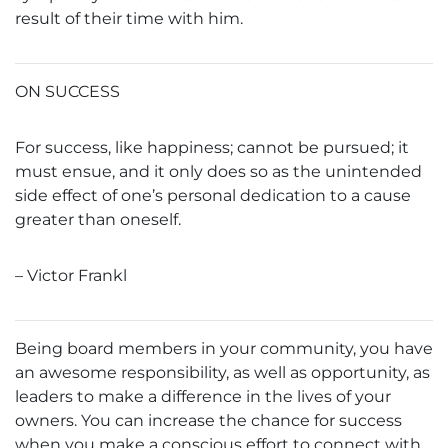
result of their time with him.
ON SUCCESS
For success, like happiness; cannot be pursued; it
must ensue, and it only does so as the unintended
side effect of one’s personal dedication to a cause
greater than oneself.
– Victor Frankl
Being board members in your community, you have
an awesome responsibility, as well as opportunity, as
leaders to make a difference in the lives of your
owners. You can increase the chance for success
when you make a conscious effort to connect with