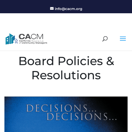
info@cacm.org
Board Policies &
Resolutions