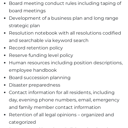
Board meeting conduct rules including taping of
board meetings
Development of a business plan and long range
strategic plan
Resolution notebook with all resolutions codified
and searchable via keyword search
Record retention policy
Reserve funding level policy
Human resources including position descriptions,
employee handbook
Board succession planning
Disaster preparedness
Contact information for all residents, including
day, evening phone numbers, email, emergency
and family member contact information
Retention of all legal opinions – organized and
categorized