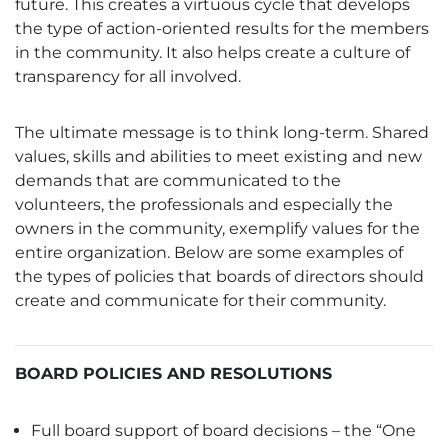
future. This creates a virtuous cycle that develops
the type of action-oriented results for the members
in the community. It also helps create a culture of
transparency for all involved.
The ultimate message is to think long-term. Shared
values, skills and abilities to meet existing and new
demands that are communicated to the
volunteers, the professionals and especially the
owners in the community, exemplify values for the
entire organization. Below are some examples of
the types of policies that boards of directors should
create and communicate for their community.
BOARD POLICIES AND RESOLUTIONS
Full board support of board decisions – the “One